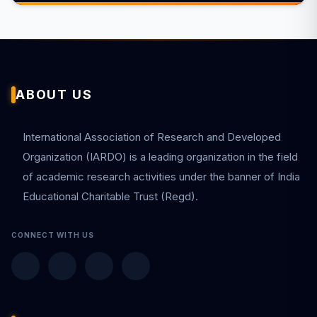
ABOUT US
International Association of Research and Developed
Organization (IARDO) is a leading organization in the field
of academic research activities under the banner of India
Educational Charitable Trust (Regd).
CONNECT WITH US