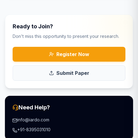
Ready to Join?
Don't miss this opportunity to present your research.
Register Now
Submit Paper
Need Help?
info@iardo.com
+91-8395031010