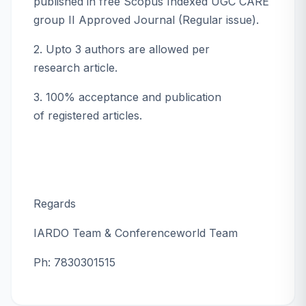
published in free Scopus Indexed UGC CARE
group II Approved Journal (Regular issue).
2. Upto 3 authors are allowed per
research article.
3. 100% acceptance and publication
of registered articles.
Regards
IARDO Team & Conferenceworld Team
Ph: 7830301515