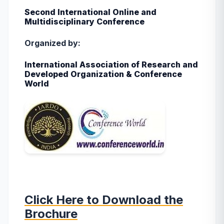
Second International Online and
Multidisciplinary Conference
Organized by:
International Association of Research and
Developed Organization & Conference
World
Click Here to Download the
Brochure