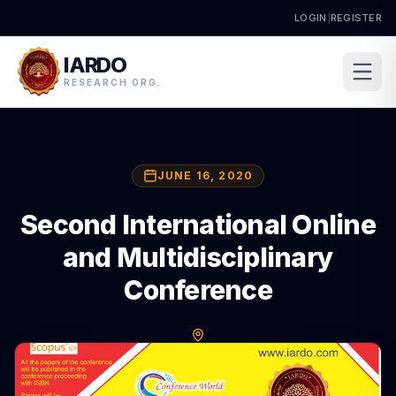
LOGIN
|
REGISTER
IARDO
RESEARCH ORG.
JUNE 16, 2020
Second International Online
and Multidisciplinary
Conference