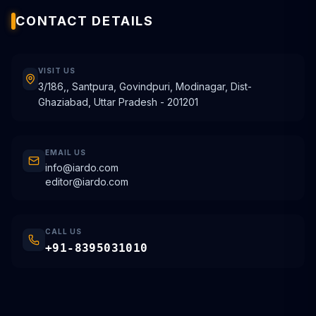
CONTACT DETAILS
VISIT US
3/186,, Santpura, Govindpuri, Modinagar, Dist-
Ghaziabad, Uttar Pradesh - 201201
EMAIL US
info@iardo.com
editor@iardo.com
CALL US
+91-8395031010