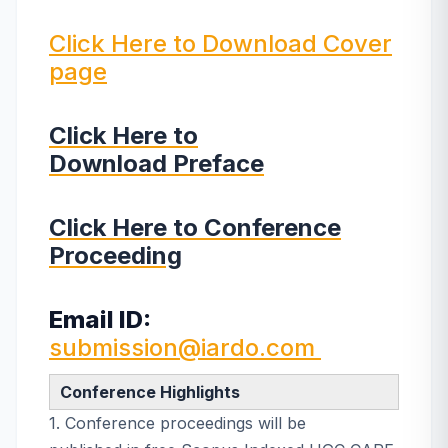
Click Here to Download Cover
page
Click Here to
Download Preface
Click Here to Conference
Proceeding
Email ID:
submission@iardo.com
Conference Highlights
1. Conference proceedings will be