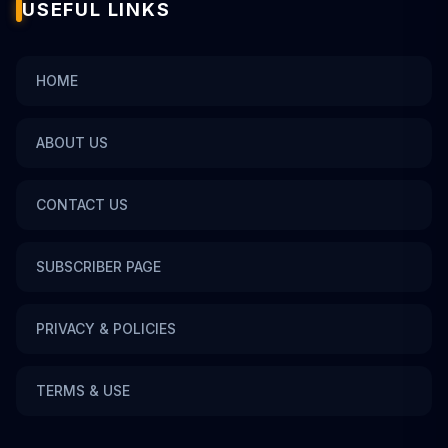
USEFUL LINKS
HOME
ABOUT US
CONTACT US
SUBSCRIBER PAGE
PRIVACY & POLICIES
TERMS & USE