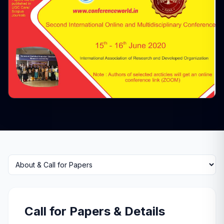
Select a tab
Call for Papers & Details