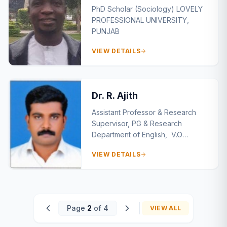
PhD Scholar (Sociology) LOVELY
PROFESSIONAL UNIVERSITY,
PUNJAB
VIEW DETAILS
Dr. R. Ajith
Assistant Professor & Research
Supervisor, PG & Research
Department of English, V.O
Chidambaram College,
VIEW DETAILS
Thoothukudi , Tamil Nadu
Page
2
of 4
VIEW ALL