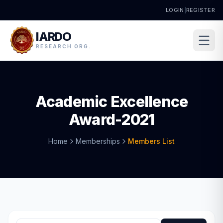
LOGIN
|
REGISTER
IARDO
RESEARCH ORG.
Academic Excellence
Award-2021
Home
Memberships
Members List