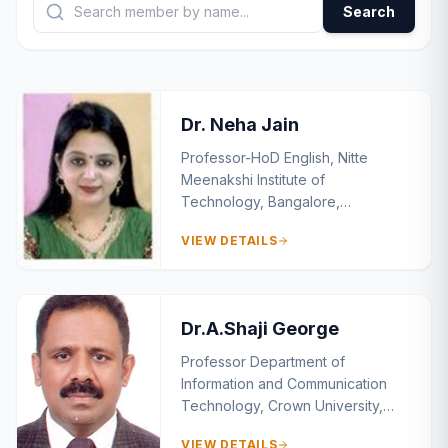
Search
Dr. Neha Jain
Professor-HoD English, Nitte
Meenakshi Institute of
Technology, Bangalore,
Karnataka, India
VIEW DETAILS
Dr.A.Shaji George
Professor Department of
Information and Communication
Technology, Crown University,
Int’l. Chartered Inc. (CUICI)
VIEW DETAILS