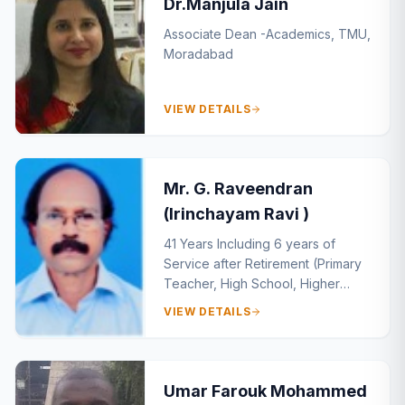
Dr.Manjula Jain
Associate Dean -Academics, TMU,
Moradabad
VIEW DETAILS
Mr. G. Raveendran
(Irinchayam Ravi )
41 Years Including 6 years of
Service after Retirement (Primary
Teacher, High School, Higher
Sceondary, Teacher Training
VIEW DETAILS
Institute)
Umar Farouk Mohammed