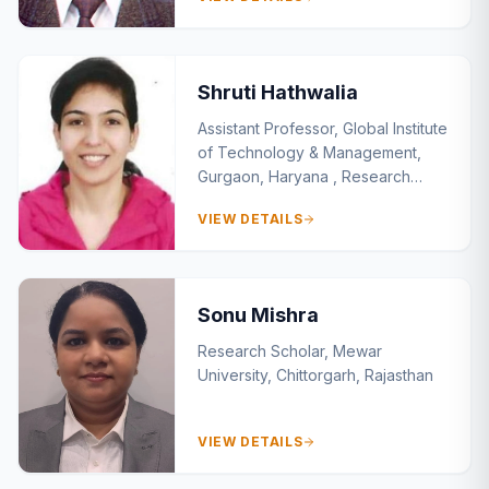
Argentina Campus, South America
Shruti Hathwalia
Assistant Professor, Global Institute
of Technology & Management,
Gurgaon, Haryana , Research
Scholar Manav Rachna
VIEW DETAILS
International Institute of Research
Studies, Faridabad
Sonu Mishra
Research Scholar, Mewar
University, Chittorgarh, Rajasthan
VIEW DETAILS