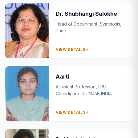
Dr. Shubhangi Salokhe
Head of Department, Symbiosis,
Pune
VIEW DETAILS
Aarti
Assistant Professor , LPU ,
Chandigarh , PUNJAB INDIA
VIEW DETAILS