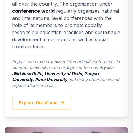
all over the country. The organization under
conference world
regularly organizes national
and International level conferences with the
help of its members to promote socially
responsible education practices and sustainable
development in economic as well as social
fronts in India.
In past, we have organized international conferences in
different universities and colleges of the country like
JNU New Delhi, University of Delhi, Punjab
University, Pune University
and many other renowned
organizations in India.
Explore Our Vision