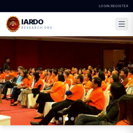
LOGIN
|
REGISTER
IARDO
RESEARCH ORG.