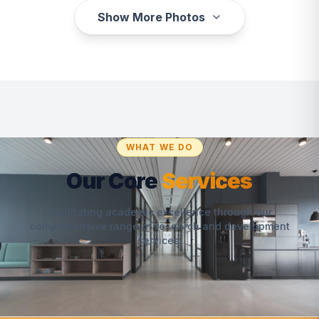
Show More Photos
WHAT WE DO
Our Core
Services
Facilitating academic excellence through our
comprehensive range of research and development
services.