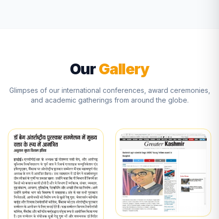
Our
Gallery
Glimpses of our international conferences, award ceremonies,
and academic gatherings from around the globe.