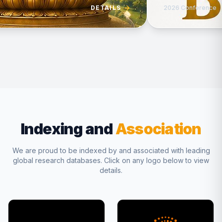
DETAILS
2026 Conference
Indexing and
Association
We are proud to be indexed by and associated with leading
global research databases. Click on any logo below to view
details.