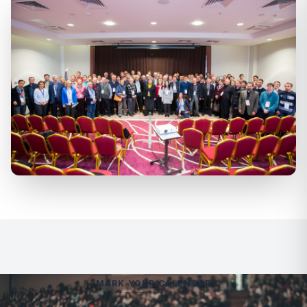
MARK YOUR CALENDAR