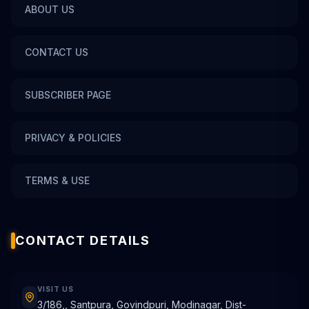
ABOUT US
CONTACT US
SUBSCRIBER PAGE
PRIVACY & POLICIES
TERMS & USE
CONTACT DETAILS
VISIT US
3/186,, Santpura, Govindpuri, Modinagar, Dist-