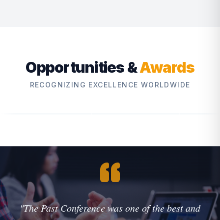
Opportunities &
Awards
RECOGNIZING EXCELLENCE WORLDWIDE
IARDO ACTIVE
IARDO BEST AUTHOR
IARDO BEST 
For Every Conference
2020
For Every Confe
ARTICIPATION AWARD
OF THE YEAR
AWARD OF THE
"The Past Conference was one of the best and