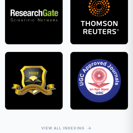
VIEW ALL INDEXING