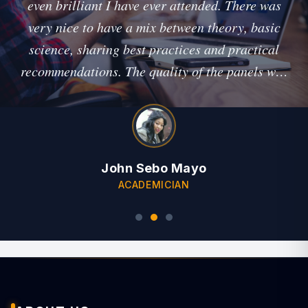
even brilliant I have ever attended. There was
very nice to have a mix between theory, basic
science, sharing best practices and practical
recommendations. The quality of the panels was
outstanding, and I think you arranged a great
cross-section of topics!"
John Sebo Mayo
ACADEMICIAN