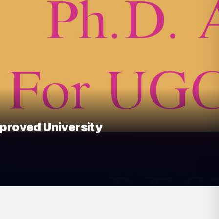
oved University