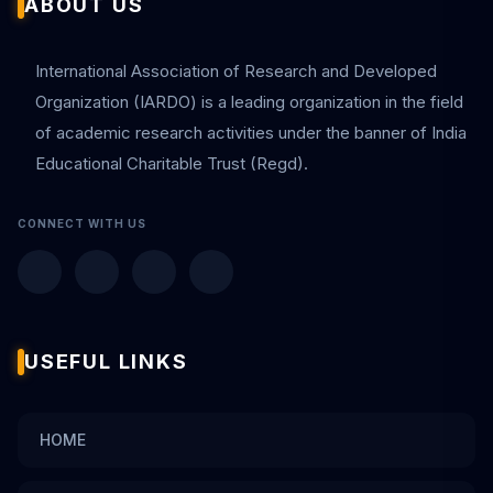
ABOUT US
International Association of Research and Developed
Organization (IARDO) is a leading organization in the field
of academic research activities under the banner of India
Educational Charitable Trust (Regd).
CONNECT WITH US
USEFUL LINKS
HOME