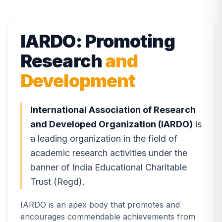
IARDO: Promoting
Research
and
Development
International Association of Research
and Developed Organization (IARDO)
is
a leading organization in the field of
academic research activities under the
banner of India Educational Charitable
Trust (Regd).
IARDO is an apex body that promotes and
encourages commendable achievements from