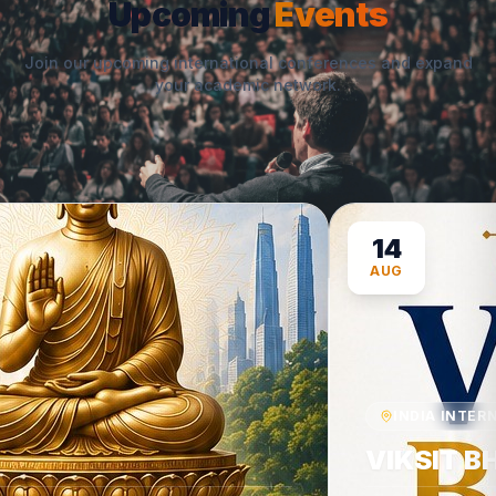
Upcoming
Events
Join our upcoming international conferences and expand
your academic network.
14
AUG
INDIA INTERNAT
VIKSIT BH