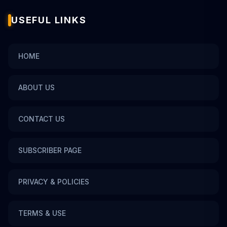
USEFUL LINKS
HOME
ABOUT US
CONTACT US
SUBSCRIBER PAGE
PRIVACY & POLICIES
TERMS & USE