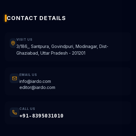
CONTACT DETAILS
VISIT US
3/186,, Santpura, Govindpuri, Modinagar, Dist-
Ghaziabad, Uttar Pradesh - 201201
EMAIL US
info@iardo.com
editor@iardo.com
CALL US
+91-8395031010