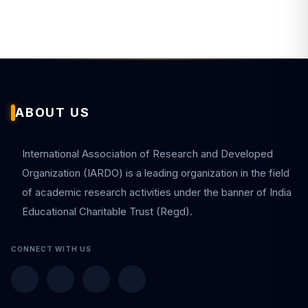
ABOUT US
International Association of Research and Developed
Organization (IARDO) is a leading organization in the field
of academic research activities under the banner of India
Educational Charitable Trust (Regd).
CONNECT WITH US