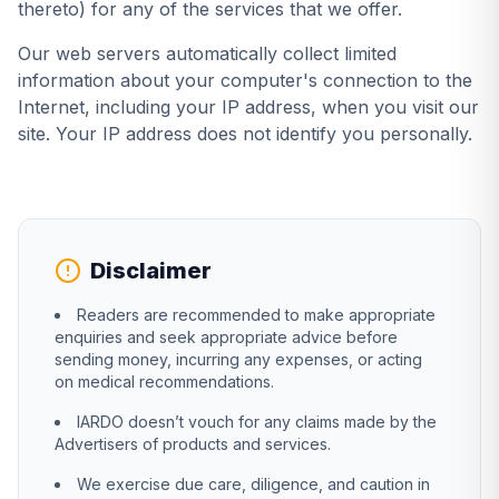
thereto) for any of the services that we offer.
Our web servers automatically collect limited
information about your computer's connection to the
Internet, including your IP address, when you visit our
site. Your IP address does not identify you personally.
Disclaimer
Readers are recommended to make appropriate
enquiries and seek appropriate advice before
sending money, incurring any expenses, or acting
on medical recommendations.
IARDO doesn’t vouch for any claims made by the
Advertisers of products and services.
We exercise due care, diligence, and caution in