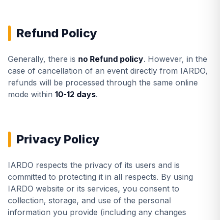
Refund Policy
Generally, there is
no Refund policy
. However, in the
case of cancellation of an event directly from IARDO,
refunds will be processed through the same online
mode within
10-12 days
.
Privacy Policy
IARDO respects the privacy of its users and is
committed to protecting it in all respects. By using
IARDO website or its services, you consent to
collection, storage, and use of the personal
information you provide (including any changes