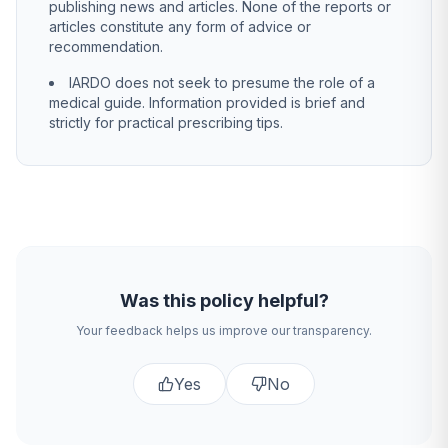
publishing news and articles. None of the reports or
articles constitute any form of advice or
recommendation.
IARDO does not seek to presume the role of a
medical guide. Information provided is brief and
strictly for practical prescribing tips.
Was this policy helpful?
Your feedback helps us improve our transparency.
Yes
No