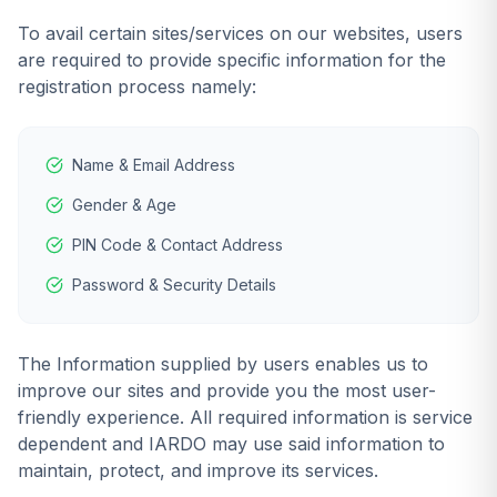
To avail certain sites/services on our websites, users
are required to provide specific information for the
registration process namely:
Name & Email Address
Gender & Age
PIN Code & Contact Address
Password & Security Details
The Information supplied by users enables us to
improve our sites and provide you the most user-
friendly experience. All required information is service
dependent and IARDO may use said information to
maintain, protect, and improve its services.