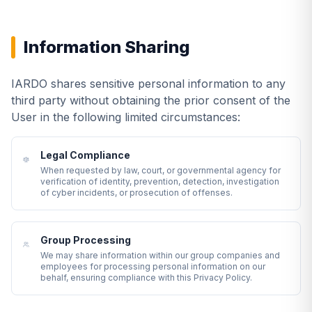
Information Sharing
IARDO shares sensitive personal information to any
third party without obtaining the prior consent of the
User in the following limited circumstances:
Legal Compliance
When requested by law, court, or governmental agency for
verification of identity, prevention, detection, investigation
of cyber incidents, or prosecution of offenses.
Group Processing
We may share information within our group companies and
employees for processing personal information on our
behalf, ensuring compliance with this Privacy Policy.