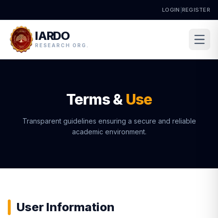
LOGIN
|
REGISTER
IARDO
RESEARCH ORG.
Terms &
Use
Transparent guidelines ensuring a secure and reliable
academic environment.
User Information