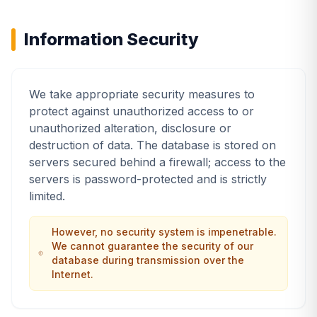
Information Security
We take appropriate security measures to
protect against unauthorized access to or
unauthorized alteration, disclosure or
destruction of data. The database is stored on
servers secured behind a firewall; access to the
servers is password-protected and is strictly
limited.
However, no security system is impenetrable.
We cannot guarantee the security of our
database during transmission over the
Internet.